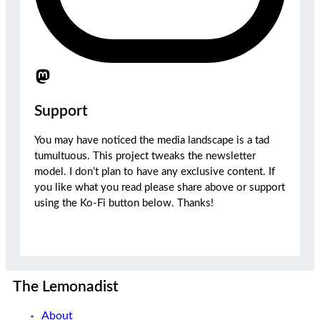
Support
You may have noticed the media landscape is a tad
tumultuous. This project tweaks the newsletter
model. I don’t plan to have any exclusive content. If
you like what you read please share above or support
using the Ko-Fi button below. Thanks!
The Lemonadist
About