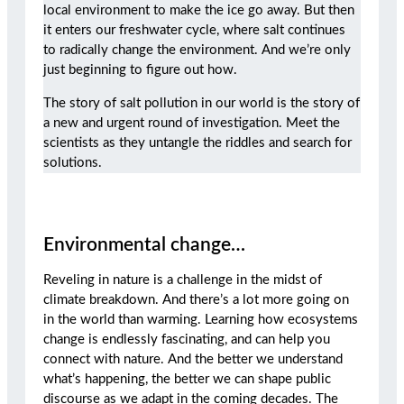
local environment to make the ice go away. But then
it enters our freshwater cycle, where salt continues
to radically change the environment. And we’re only
just beginning to figure out how.
The story of salt pollution in our world is the story of
a new and urgent round of investigation. Meet the
scientists as they untangle the riddles and search for
solutions.
Environmental change…
Reveling in nature is a challenge in the midst of
climate breakdown. And there’s a lot more going on
in the world than warming. Learning how ecosystems
change is endlessly fascinating, and can help you
connect with nature. And the better we understand
what’s happening, the better we can shape public
discourse as we adapt in the coming decades. The