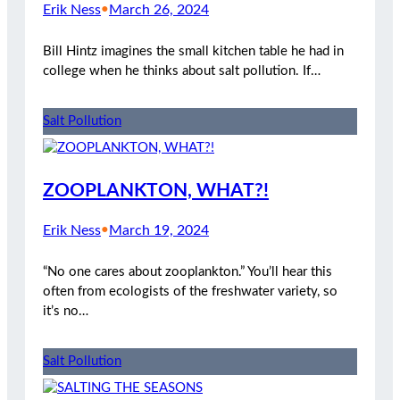
Erik Ness
•
March 26, 2024
Bill Hintz imagines the small kitchen table he had in
college when he thinks about salt pollution. If…
Salt Pollution
ZOOPLANKTON, WHAT?!
Erik Ness
•
March 19, 2024
“No one cares about zooplankton.” You’ll hear this
often from ecologists of the freshwater variety, so
it’s no…
Salt Pollution