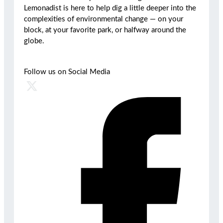
Lemonadist is here to help dig a little deeper into the
complexities of environmental change — on your
block, at your favorite park, or halfway around the
globe.
Follow us on Social Media