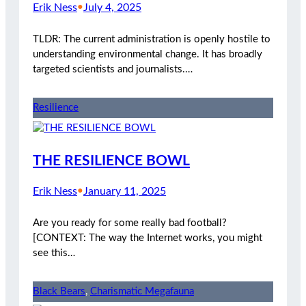
Erik Ness
•
July 4, 2025
TLDR: The current administration is openly hostile to
understanding environmental change. It has broadly
targeted scientists and journalists.…
Resilience
THE RESILIENCE BOWL
Erik Ness
•
January 11, 2025
Are you ready for some really bad football?
[CONTEXT: The way the Internet works, you might
see this…
Black Bears
, 
Charismatic Megafauna