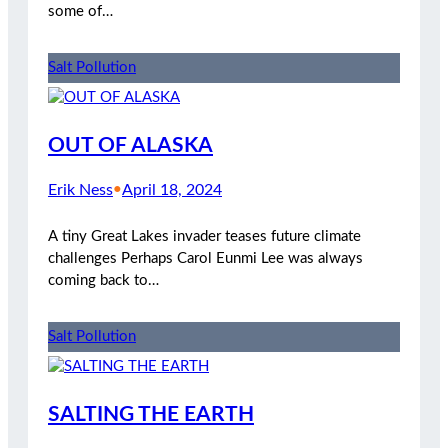
some of…
Salt Pollution
OUT OF ALASKA
Erik Ness
•
April 18, 2024
A tiny Great Lakes invader teases future climate
challenges Perhaps Carol Eunmi Lee was always
coming back to…
Salt Pollution
SALTING THE EARTH