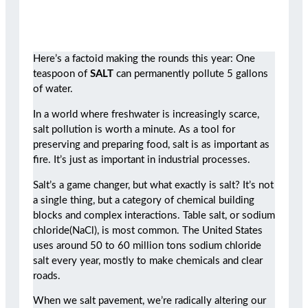
Here’s a factoid making the rounds this year: One
teaspoon of
SALT
can permanently pollute 5 gallons
of water.
In a world where freshwater is increasingly scarce,
salt pollution is worth a minute. As a tool for
preserving and preparing food, salt is as important as
fire. It’s just as important in industrial processes.
Salt’s a game changer, but what exactly is salt? It’s not
a single thing, but a category of chemical building
blocks and complex interactions. Table salt, or sodium
chloride(NaCl), is most common. The United States
uses around 50 to 60 million tons sodium chloride
salt every year, mostly to make chemicals and clear
roads.
When we salt pavement, we’re radically altering our