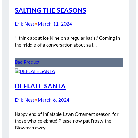
SALTING THE SEASONS
Erik Ness
•
March 11, 2024
“I think about Ice Nine on a regular basis.” Coming in
the middle of a conversation about salt…
Bad Product
DEFLATE SANTA
Erik Ness
•
March 6, 2024
Happy end of Inflatable Lawn Ornament season, for
those who celebrate! Please now put Frosty the
Blowman away,…