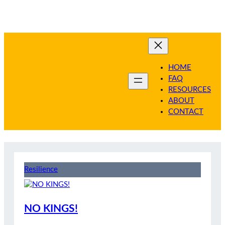
Skip
to
content
HOME
FAQ
RESOURCES
ABOUT
CONTACT
Resilience
NO KINGS!