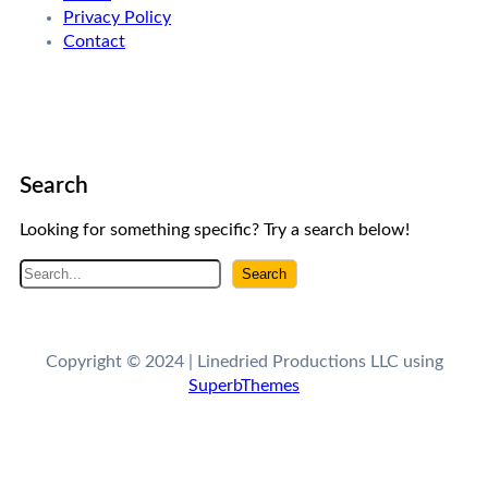
Privacy Policy
Contact
Search
Looking for something specific? Try a search below!
S
Search
e
a
r
Copyright © 2024 | Linedried Productions LLC using
c
SuperbThemes
h