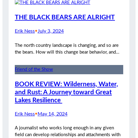
THE BLACK BEARS ARE ALRIGHT
Erik Ness
•
July 3, 2024
The north country landscape is changing, and so are
the bears. How will this change bear behavior, and…
Friend of the Show
BOOK REVIEW: Wilderness, Water,
and Rust: A Journey toward Great
Lakes Resilience
Erik Ness
•
May 14, 2024
A journalist who works long enough in any given
field can develop relationships and attachments with