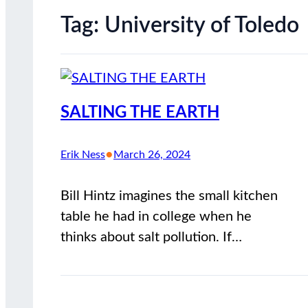
Tag:
University of Toledo
SALTING THE EARTH
•
Erik Ness
March 26, 2024
Bill Hintz imagines the small kitchen
table he had in college when he
thinks about salt pollution. If…