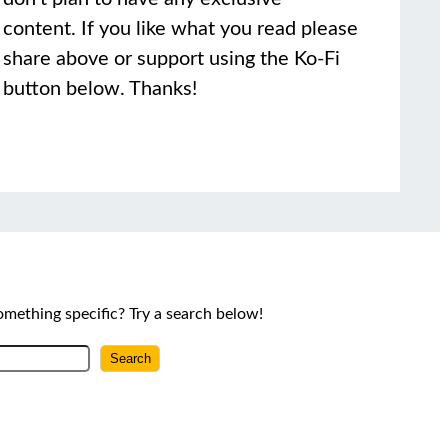
content. If you like what you read please
share above or support using the Ko-Fi
button below. Thanks!
omething specific? Try a search below!
Search