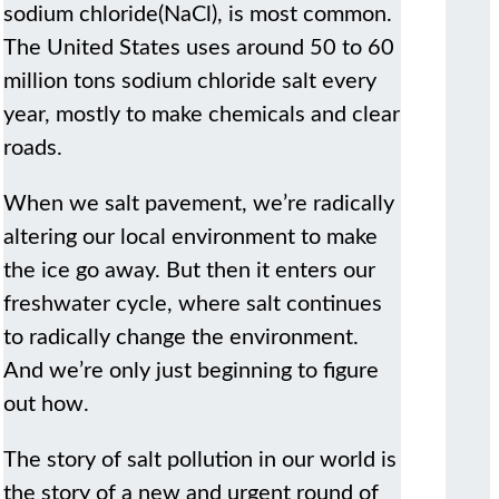
sodium chloride(NaCl), is most common.
The United States uses around 50 to 60
million tons sodium chloride salt every
year, mostly to make chemicals and clear
roads.
When we salt pavement, we’re radically
altering our local environment to make
the ice go away. But then it enters our
freshwater cycle, where salt continues
to radically change the environment.
And we’re only just beginning to figure
out how.
The story of salt pollution in our world is
the story of a new and urgent round of