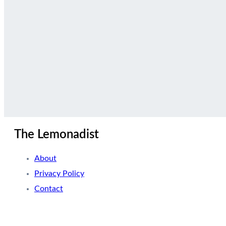
The Lemonadist
About
Privacy Policy
Contact