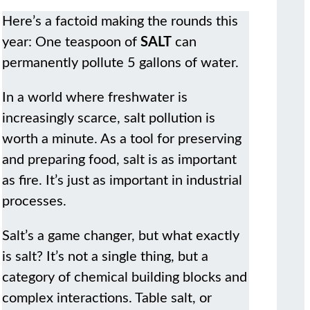
Here’s a factoid making the rounds this
year: One teaspoon of
SALT
can
permanently pollute 5 gallons of water.
In a world where freshwater is
increasingly scarce, salt pollution is
worth a minute. As a tool for preserving
and preparing food, salt is as important
as fire. It’s just as important in industrial
processes.
Salt’s a game changer, but what exactly
is salt? It’s not a single thing, but a
category of chemical building blocks and
complex interactions. Table salt, or