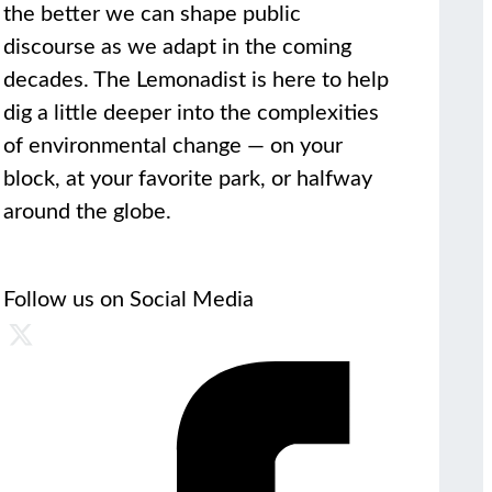
the better we can shape public
discourse as we adapt in the coming
decades. The Lemonadist is here to help
dig a little deeper into the complexities
of environmental change — on your
block, at your favorite park, or halfway
around the globe.
Follow us on Social Media