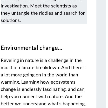
investigation. Meet the scientists as
they untangle the riddles and search for
solutions.
Environmental change…
Reveling in nature is a challenge in the
midst of climate breakdown. And there’s
a lot more going on in the world than
warming. Learning how ecosystems
change is endlessly fascinating, and can
help you connect with nature. And the
better we understand what’s happening,