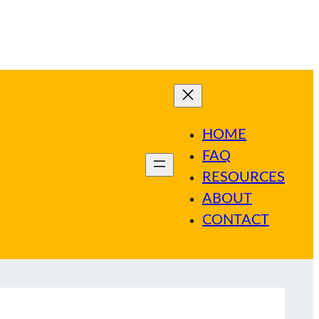
HOME
FAQ
RESOURCES
ABOUT
CONTACT