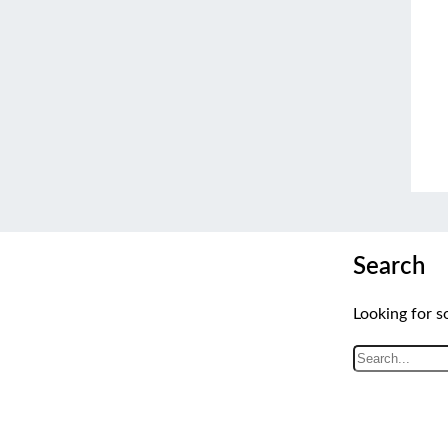
Search
Looking for s
S
e
a