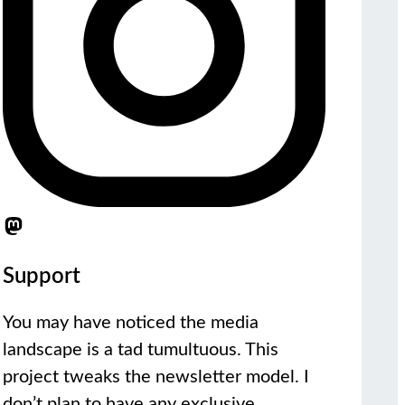
Support
You may have noticed the media
landscape is a tad tumultuous. This
project tweaks the newsletter model. I
don’t plan to have any exclusive